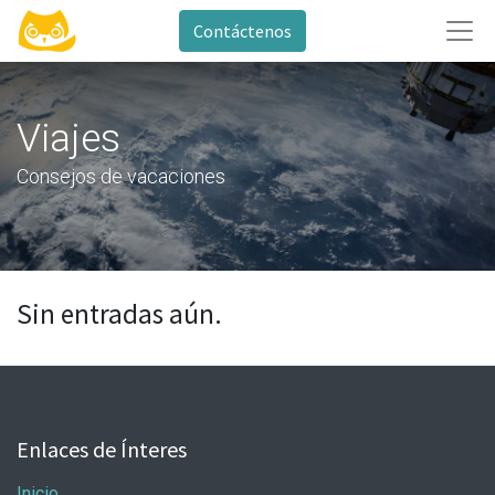
Contáctenos
Viajes
Consejos de vacaciones
Sin entradas aún.
Enlaces de Ínteres
Inicio