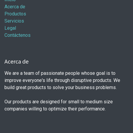
Acerca de
Productos
Servicios
Legal
Contáctenos
Acerca de
We are a team of passionate people whose goal is to
improve everyone's life through disruptive products. We
build great products to solve your business problems.
Our products are designed for small to medium size
companies willing to optimize their performance.