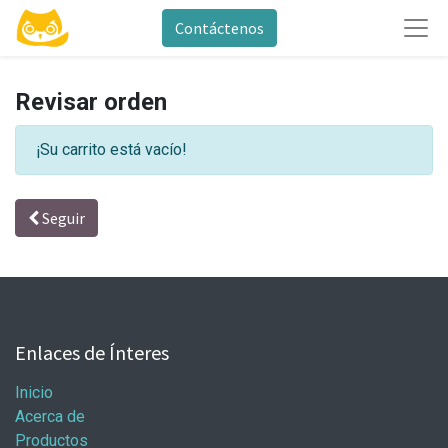
Contáctenos
Revisar orden
¡Su carrito está vacío!
Seguir
Enlaces de Ínteres
Inicio
Acerca de
Productos