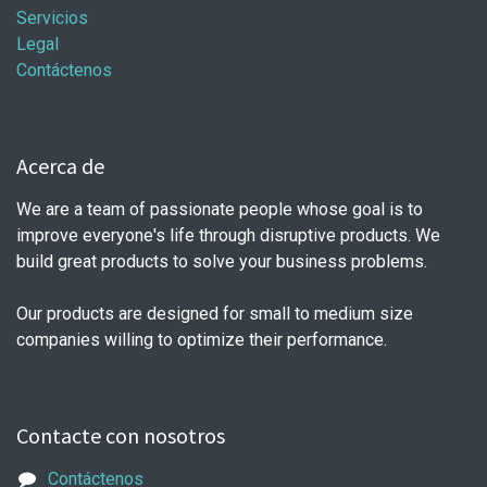
Servicios
Legal
Contáctenos
Acerca de
We are a team of passionate people whose goal is to
improve everyone's life through disruptive products. We
build great products to solve your business problems.
Our products are designed for small to medium size
companies willing to optimize their performance.
Contacte con nosotros
Contáctenos